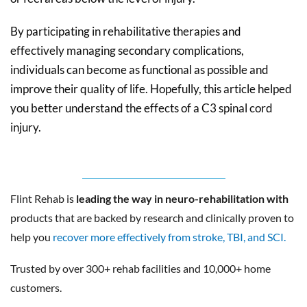
By participating in rehabilitative therapies and
effectively managing secondary complications,
individuals can become as functional as possible and
improve their quality of life. Hopefully, this article helped
you better understand the effects of a C3 spinal cord
injury.
Flint Rehab is
leading the way in neuro-rehabilitation with
products that are backed by research and clinically proven to
help you
recover more effectively from stroke, TBI, and SCI.
Trusted by over 300+ rehab facilities and 10,000+ home
customers.