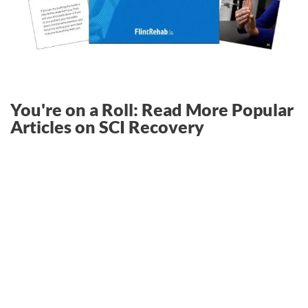
You're on a Roll: Read More Popular
Articles on SCI Recovery