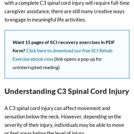
with a complete C3 spinal cord injury will require full-time
caregiver assistance, there are still many creative ways
to engage in meaningful life activities.
Want 15 pages of SCI recovery exercises in PDF
form?
Click here to download our free SCI Rehab
Exercise ebook now
(link opens a pop up for
uninterrupted reading)
Understanding C3 Spinal Cord Injury
A C3 spinal cord injury can affect movement and
sensation below the neck. However, depending on the
severity of their injury, individuals may be able to move
or feel areas below the level of injury.