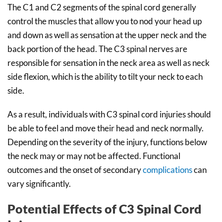
The C1 and C2 segments of the spinal cord generally
control the muscles that allow you to nod your head up
and down as well as sensation at the upper neck and the
back portion of the head. The C3 spinal nerves are
responsible for sensation in the neck area as well as neck
side flexion, which is the ability to tilt your neck to each
side.
As a result, individuals with C3 spinal cord injuries should
be able to feel and move their head and neck normally.
Depending on the severity of the injury, functions below
the neck may or may not be affected. Functional
outcomes and the onset of secondary
complications
can
vary significantly.
Potential Effects of C3 Spinal Cord