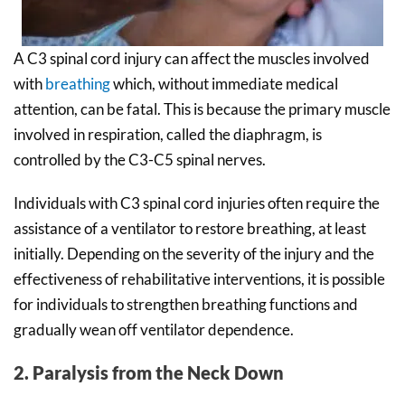
A C3 spinal cord injury can affect the muscles involved
with
breathing
which, without immediate medical
attention, can be fatal. This is because the primary muscle
involved in respiration, called the diaphragm, is
controlled by the C3-C5 spinal nerves.
Individuals with C3 spinal cord injuries often require the
assistance of a ventilator to restore breathing, at least
initially. Depending on the severity of the injury and the
effectiveness of rehabilitative interventions, it is possible
for individuals to strengthen breathing functions and
gradually wean off ventilator dependence.
2. Paralysis from the Neck Down