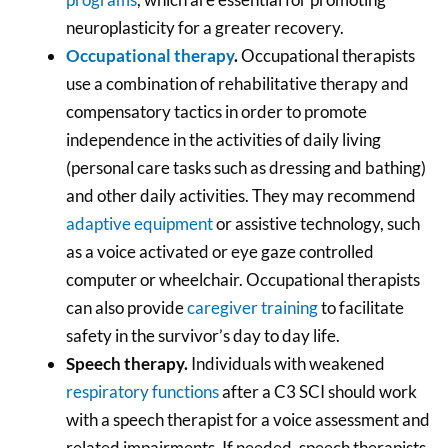
neuroplasticity for a greater recovery.
Occupational therapy
.
Occupational therapists
use a combination of rehabilitative therapy and
compensatory tactics in order to promote
independence in the activities of daily living
(personal care tasks such as dressing and bathing)
and other daily activities. They may recommend
adaptive equipment
or assistive technology, such
as a voice activated or eye gaze controlled
computer or wheelchair. Occupational therapists
can also provide
caregiver training
to facilitate
safety in the survivor’s day to day life.
Speech therapy.
Individuals with weakened
respiratory functions
after a C3 SCI should work
with a speech therapist for a voice assessment and
related impairments. If needed, speech therapists