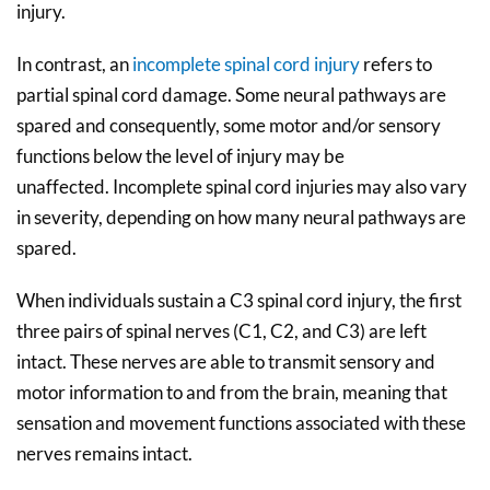
injury.
In contrast, an
incomplete spinal cord injury
refers to
partial spinal cord damage. Some neural pathways are
spared and consequently, some motor and/or sensory
functions below the level of injury may be
unaffected. Incomplete spinal cord injuries may also vary
in severity, depending on how many neural pathways are
spared.
When individuals sustain a C3 spinal cord injury, the first
three pairs of spinal nerves (C1, C2, and C3) are left
intact. These nerves are able to transmit sensory and
motor information to and from the brain, meaning that
sensation and movement functions associated with these
nerves remains intact.