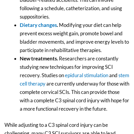
following a schedule, catheterization, and using
suppositories.
Dietary changes
.
Modifying your diet can help
prevent excess weight gain, promote bowel and
bladder movements, and improve energy levels to
participate in rehabilitative therapies.
New treatments.
Researchers are constantly
studying new techniques for improving SCI
recovery. Studies on
epidural stimulation
and
stem
cell therapy
are currently underway for those with
complete cervical SCIs. This can provide those
with a complete C3 spinal cord injury with hope for
a more functional recovery in the future.
While adjusting to a C3 spinal cord injury can be
challenging, many C3 SCI survivors are able to lead