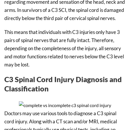
regarding movement and sensation of the head, neck and
arms. In survivors of a C3 SCI, the spinal cord is damaged
directly below the third pair of cervical spinal nerves.
This means that individuals with C3 injuries only have 3
pairs of spinal nerves that are fully intact. Therefore,
depending on the completeness of the injury, all sensory
and motor functions related to nerves below the C3 level
may be lost.
C3 Spinal Cord Injury Diagnosis and
Classification
Doctors may use various tools to diagnose a C3 spinal
cord injury. Along with a CT scan and/or MRI, medical
professionals typically use physical tests, including an