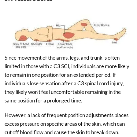
Since movement of the arms, legs, and trunk is often
limited in those with a C3 SCI, individuals are more likely
to remain in one position for an extended period. If
individuals lose sensation after a C3 spinal cord injury,
they likely won’t feel uncomfortable remaining in the
same position for a prolonged time.
However, a lack of frequent position adjustments places
excess pressure on specific areas of the skin, which can
cut off blood flow and cause the skin to break down.