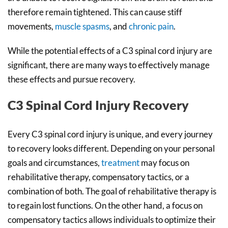
therefore remain tightened. This can cause stiff
movements,
muscle spasms
, and
chronic pain
.
While the potential effects of a C3 spinal cord injury are
significant, there are many ways to effectively manage
these effects and pursue recovery.
C3 Spinal Cord Injury Recovery
Every C3 spinal cord injury is unique, and every journey
to recovery looks different. Depending on your personal
goals and circumstances,
treatment
may focus on
rehabilitative therapy, compensatory tactics, or a
combination of both. The goal of rehabilitative therapy is
to regain lost functions. On the other hand, a focus on
compensatory tactics allows individuals to optimize their