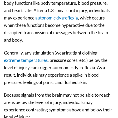
body functions like body temperature, blood pressure,
and heart rate. After a C3 spinal cord injury, individuals
may experience
autonomic dysreflexia
, which occurs
when these functions become hyperactive due to the
disrupted transmission of messages between the brain
and body.
Generally, any stimulation (wearing tight clothing,
extreme temperatures
, pressure sores, etc.) below the
level of injury can trigger autonomic dysreflexia. As a
result, individuals may experience a spike in blood
pressure, feelings of panic, and flushed skin.
Because signals from the brain may not be able to reach
areas below the level of injury, individuals may
experience contrasting symptoms above and below their
level of injury.