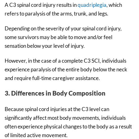
A C3 spinal cord injury results in
quadriplegia
, which
refers to paralysis of the arms, trunk, and legs.
Depending on the severity of your spinal cord injury,
some survivors may be able to move and/or feel
sensation below your level of injury.
However, in the case of a complete C3 SCI, individuals
experience paralysis of the entire body below the neck
and require full-time caregiver assistance.
3. Differences in Body Composition
Because spinal cord injuries at the C3 level can
significantly affect most body movements, individuals
often experience physical changes to the body as a result
of limited active movement.