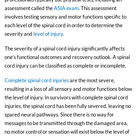
assessment called the
ASIA exam
. This assessment
involves testing sensory and motor functions specific to
each level of the spinal cord in order to determine the
severity and
level of injury
.
The severity of a spinal cord injury significantly affects
one’s functional outcomes and recovery outlook. A spinal
cord injury can be classified as complete or incomplete.
Complete spinal cord injuries
are the most severe,
resulting in a loss of all sensory and motor functions below
the level of injury. In survivors with complete spinal cord
injuries, the spinal cord has been fully severed, leaving no
spared neural pathways. Since there is no way for
messages to be transmitted through the damaged area,
no motor control or sensation will exist below the level of