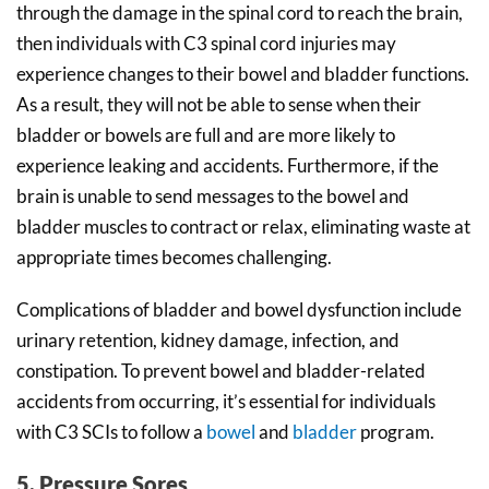
through the damage in the spinal cord to reach the brain,
then individuals with C3 spinal cord injuries may
experience changes to their bowel and bladder functions.
As a result, they will not be able to sense when their
bladder or bowels are full and are more likely to
experience leaking and accidents. Furthermore, if the
brain is unable to send messages to the bowel and
bladder muscles to contract or relax, eliminating waste at
appropriate times becomes challenging.
Complications of bladder and bowel dysfunction include
urinary retention, kidney damage, infection, and
constipation. To prevent bowel and bladder-related
accidents from occurring, it’s essential for individuals
with C3 SCIs to follow a
bowel
and
bladder
program.
5. Pressure Sores