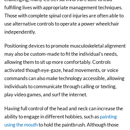
fulfilling lives with appropriate management techniques.
Those with complete spinal cord injuries are often able to
use alternative controls to operate a power wheelchair
independently.
Positioning devices to promote musculoskeletal alignment
may also be custom-made to fit the individual’s needs,
allowing them to sit up more comfortably. Controls
activated though eye-gaze, head movements, or voice
commands can also make technology accessible, allowing
individuals to communicate through calling or texting,
play video games, and surf the internet.
Having full control of the head and neck can increase the
ability to engage in different hobbies, such as
painting
using the mouth
to hold the paintbrush. Although those