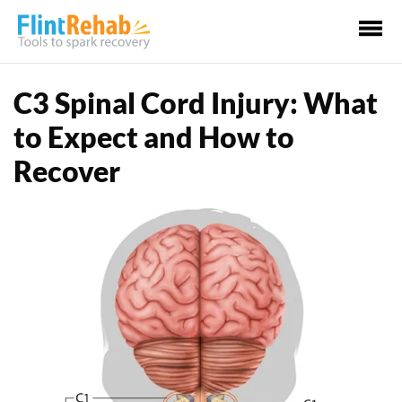
Ma
Me
C3 Spinal Cord Injury: What
to Expect and How to
Recover