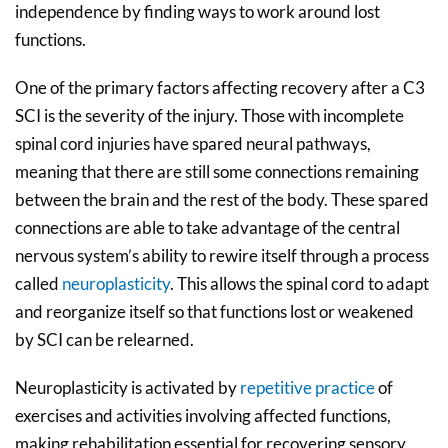
independence by finding ways to work around lost
functions.
One of the primary factors affecting recovery after a C3
SCI is the severity of the injury. Those with incomplete
spinal cord injuries have spared neural pathways,
meaning that there are still some connections remaining
between the brain and the rest of the body. These spared
connections are able to take advantage of the central
nervous system’s ability to rewire itself through a process
called
neuroplasticity
. This allows the spinal cord to adapt
and reorganize itself so that functions lost or weakened
by SCI can be relearned.
Neuroplasticity is activated by
repetitive practice
of
exercises and activities involving affected functions,
making rehabilitation essential for recovering sensory