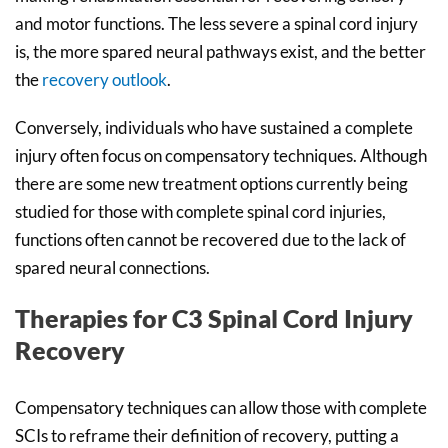
and motor functions. The less severe a spinal cord injury
is, the more spared neural pathways exist, and the better
the
recovery outlook
.
Conversely, individuals who have sustained a complete
injury often focus on compensatory techniques. Although
there are some new treatment options currently being
studied for those with complete spinal cord injuries,
functions often cannot be recovered due to the lack of
spared neural connections.
Therapies for C3 Spinal Cord Injury
Recovery
Compensatory techniques can allow those with complete
SCIs to reframe their definition of recovery, putting a