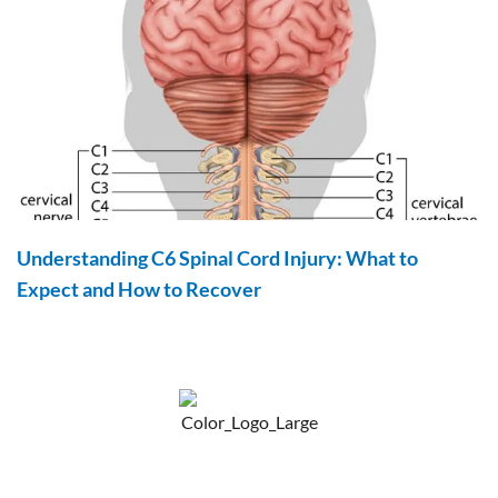
Understanding C6 Spinal Cord Injury: What to
Expect and How to Recover
F
Y
P
a
o
i
c
u
n
e
t
t