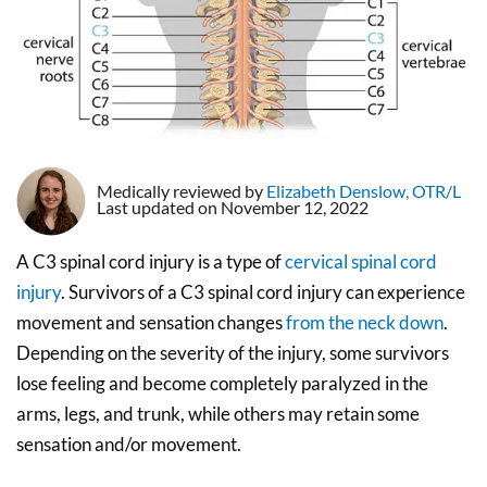
Medically reviewed by
Elizabeth Denslow, OTR/L
Last updated on November 12, 2022
A C3 spinal cord injury is a type of
cervical spinal cord
injury
. Survivors of a C3 spinal cord injury can experience
movement and sensation changes
from the neck down
.
Depending on the severity of the injury, some survivors
lose feeling and become completely paralyzed in the
arms, legs, and trunk, while others may retain some
sensation and/or movement.