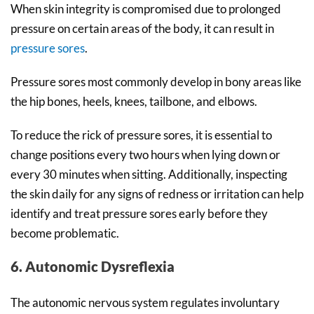
When skin integrity is compromised due to prolonged
pressure on certain areas of the body, it can result in
pressure sores
.
Pressure sores most commonly develop in bony areas like
the hip bones, heels, knees, tailbone, and elbows.
To reduce the rick of pressure sores, it is essential to
change positions every two hours when lying down or
every 30 minutes when sitting. Additionally, inspecting
the skin daily for any signs of redness or irritation can help
identify and treat pressure sores early before they
become problematic.
6. Autonomic Dysreflexia
The autonomic nervous system regulates involuntary