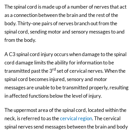
The spinal cord is made up of a number of nerves that act
as a connection between the brain and the rest of the
body. Thirty-one pairs of nerves branch out from the
spinal cord, sending motor and sensory messages to and
from the body.
A C3 spinal cord injury occurs when damage to the spinal
cord damage limits the ability for information to be
rd
transmitted past the 3
set of cervical nerves. When the
spinal cord becomes injured, sensory and motor
messages are unable to be transmitted properly, resulting
in affected functions below the level of injury.
The uppermost area of the spinal cord, located within the
neck, is referred to as the
cervical region
. The cervical
spinal nerves send messages between the brain and body