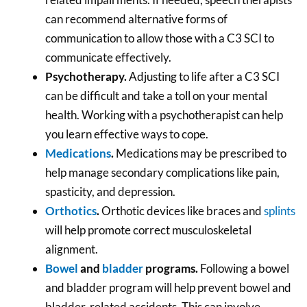
can recommend alternative forms of
communication to allow those with a C3 SCI to
communicate effectively.
Psychotherapy.
Adjusting to life after a C3 SCI
can be difficult and take a toll on your mental
health. Working with a psychotherapist can help
you learn effective ways to cope.
Medications
.
Medications may be prescribed to
help manage secondary complications like pain,
spasticity, and depression.
Orthotics
.
Orthotic devices like braces and
splints
will help promote correct musculoskeletal
alignment.
Bowel
and
bladder
programs.
Following a bowel
and bladder program will help prevent bowel and
bladder-related accidents. This can involve