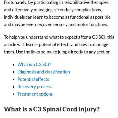
Fortunately, by participating in rehabilitative therapies
and effectively managing secondary complications,
individuals can learn to become as functional as possible
and maybe even recover sensory and motor functions.
To help you understand what to expect after a C3 SCI, this
article will discuss potential effects and how to manage
them. Use the links below to jump directly to any section.
What is a C3 SCI?
Diagnosis and classification
Potential effects
Recovery process
Treatment options
What is a C3 Spinal Cord Injury?