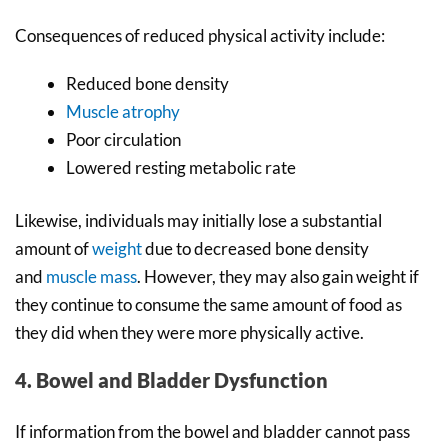
Consequences of reduced physical activity include:
Reduced bone density
Muscle atrophy
Poor circulation
Lowered resting metabolic rate
Likewise, individuals may initially lose a substantial
amount of
weight
due to decreased bone density
and
muscle mass
. However, they may also gain weight if
they continue to consume the same amount of food as
they did when they were more physically active.
4. Bowel and Bladder Dysfunction
If information from the bowel and bladder cannot pass