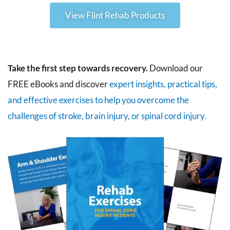
View Flint Rehab Products
Take the first step towards recovery.
Download our
FREE eBooks and discover
expert insights, practical tips,
and effective exercises to help you overcome the
challenges of stroke, brain injury, or spinal cord injury.