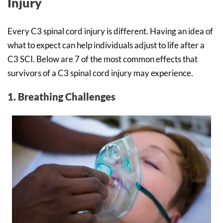
Injury
Every C3 spinal cord injury is different. Having an idea of
what to expect can help individuals adjust to life after a
C3 SCI. Below are 7 of the most common effects that
survivors of a C3 spinal cord injury may experience.
1. Breathing Challenges