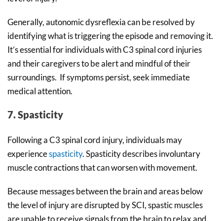
Generally, autonomic dysreflexia can be resolved by
identifying what is triggering the episode and removing it.
It’s essential for individuals with C3 spinal cord injuries
and their caregivers to be alert and mindful of their
surroundings. If symptoms persist, seek immediate
medical attention.
7. Spasticity
Following a C3 spinal cord injury, individuals may
experience
spasticity
. Spasticity describes involuntary
muscle contractions that can worsen with movement.
Because messages between the brain and areas below
the level of injury are disrupted by SCI, spastic muscles
are unable to receive signals from the brain to relax and