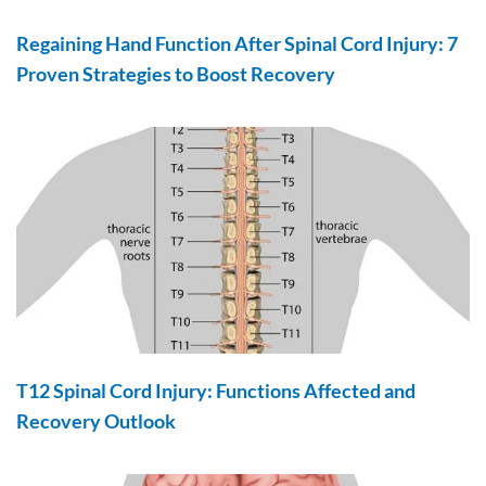
Regaining Hand Function After Spinal Cord Injury: 7
Proven Strategies to Boost Recovery
T12 Spinal Cord Injury: Functions Affected and
Recovery Outlook