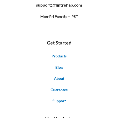
b
u
e
support@flintrehab.com
o
b
r
o
e
e
k
s
-
t
f
Mon-Fri 9am-5pm PST
Get Started
Products
Blog
About
Guarantee
Support