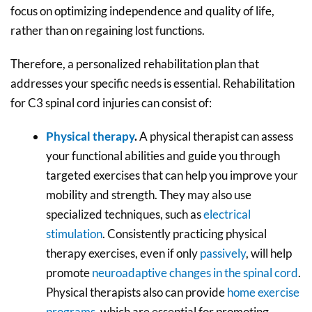
focus on optimizing independence and quality of life,
rather than on regaining lost functions.
Therefore, a personalized rehabilitation plan that
addresses your specific needs is essential. Rehabilitation
for C3 spinal cord injuries can consist of:
Physical therapy
.
A physical therapist can assess
your functional abilities and guide you through
targeted exercises that can help you improve your
mobility and strength. They may also use
specialized techniques, such as
electrical
stimulation
. Consistently practicing physical
therapy exercises, even if only
passively
, will help
promote
neuroadaptive changes in the spinal cord
.
Physical therapists also can provide
home exercise
programs
, which are essential for promoting